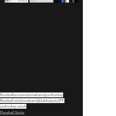
IFF
floorball
eurostick
innebandy
unihockey
floorball stick
innebandyklubba
acito
IFF
unihockey stock
Floorball Sticks