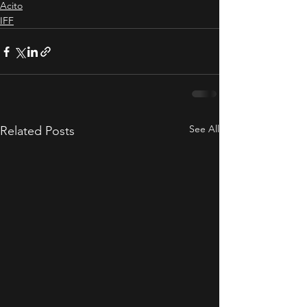
Acito
IFF
See All
Related Posts