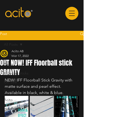
Post
All Posts
Acito AB
All Posts
Mar 17, 2022
OUT NOW! IFF Floorball stick
Bags
GRAVITY
Floorball Sticks
NEW! IFF Floorball Stick Gravity with 
On Sale
matte surface and pearl effect. 
Goal
Available in black, white & blue.
Acito
Holiday